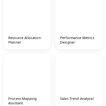
Resource Allocation
Performance Metrics
Planner
Designer
Process Mapping
Sales Trend Analyzer
Assistant