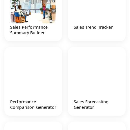
Sales Performance
Sales Trend Tracker
Summary Builder
Performance
Sales Forecasting
Comparison Generator
Generator