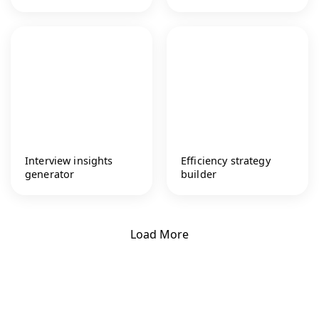
Interview insights
Efficiency strategy
generator
builder
Load More