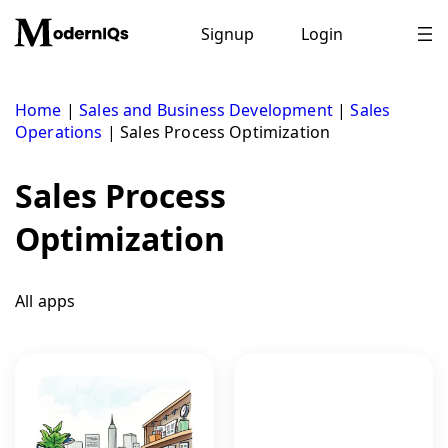
Skip
to
Signup
Login
content
Home
|
Sales and Business Development
|
Sales
Operations
|
Sales Process Optimization
Sales Process
Optimization
All apps