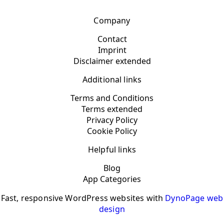
Company
Contact
Imprint
Disclaimer extended
Additional links
Terms and Conditions
Terms extended
Privacy Policy
Cookie Policy
Helpful links
Blog
App Categories
Fast, responsive WordPress websites with
DynoPage web
design