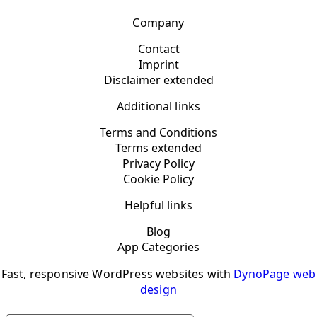
Company
Contact
Imprint
Disclaimer extended
Additional links
Terms and Conditions
Terms extended
Privacy Policy
Cookie Policy
Helpful links
Blog
App Categories
Fast, responsive WordPress websites with
DynoPage web
design