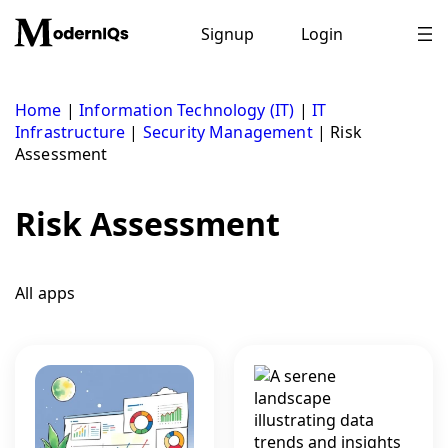
Skip
to
Signup
Login
content
Home
|
Information Technology (IT)
|
IT
Infrastructure
|
Security Management
|
Risk
Assessment
Risk Assessment
All apps