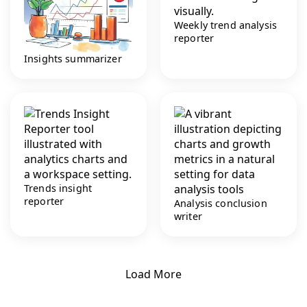
Weekly trend analysis
reporter
Insights summarizer
Trends insight
reporter
Analysis conclusion
writer
Load More