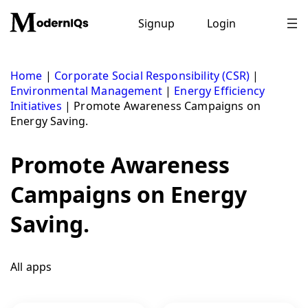
Skip
to
Signup
Login
content
Home
|
Corporate Social Responsibility (CSR)
|
Environmental Management
|
Energy Efficiency
Initiatives
|
Promote Awareness Campaigns on
Energy Saving.
Promote Awareness
Campaigns on Energy
Saving.
All apps