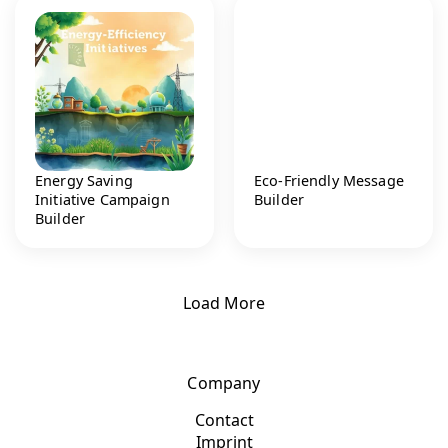
Energy Saving
Eco-Friendly Message
Initiative Campaign
Builder
Builder
Load More
Company
Contact
Imprint