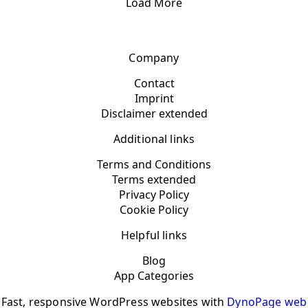
Load More
Company
Contact
Imprint
Disclaimer extended
Additional links
Terms and Conditions
Terms extended
Privacy Policy
Cookie Policy
Helpful links
Blog
App Categories
Fast, responsive WordPress websites with
DynoPage web