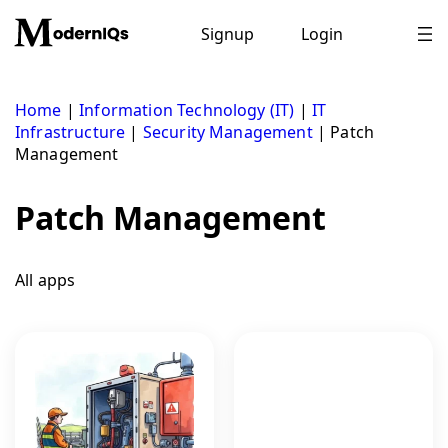
Skip
to
Signup
Login
content
Home
|
Information Technology (IT)
|
IT
Infrastructure
|
Security Management
|
Patch
Management
Patch Management
All apps