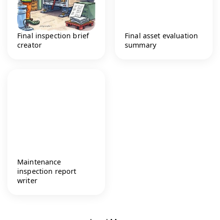
Final inspection brief
Final asset evaluation
creator
summary
Maintenance
inspection report
writer