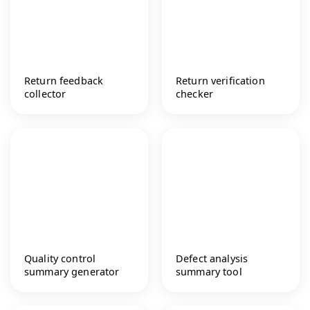
Return feedback
Return verification
collector
checker
Quality control
Defect analysis
summary generator
summary tool