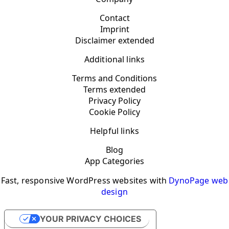
Contact
Imprint
Disclaimer extended
Additional links
Terms and Conditions
Terms extended
Privacy Policy
Cookie Policy
Helpful links
Blog
App Categories
Fast, responsive WordPress websites with
DynoPage web
design
YOUR PRIVACY CHOICES