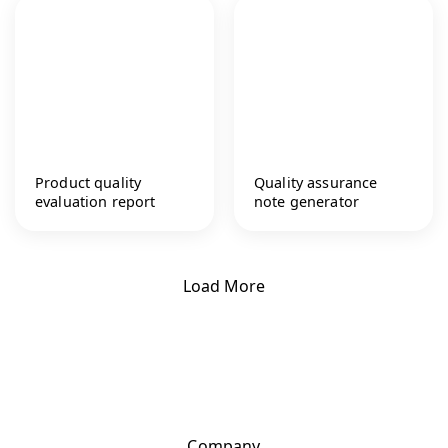
Product quality
Quality assurance
evaluation report
note generator
Load More
Company