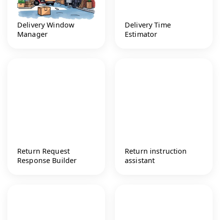
Delivery Window
Delivery Time
Manager
Estimator
Return Request
Return instruction
Response Builder
assistant