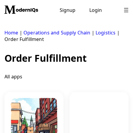
Skip
to
Signup
Login
content
Home
|
Operations and Supply Chain
|
Logistics
|
Order Fulfillment
Order Fulfillment
All apps