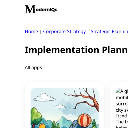
Skip
to
content
Home
|
Corporate Strategy
|
Strategic Planni
Implementation Plann
All apps
Trend
The t
helps