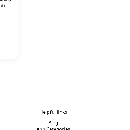
ate
Helpful links
Blog
App Categories