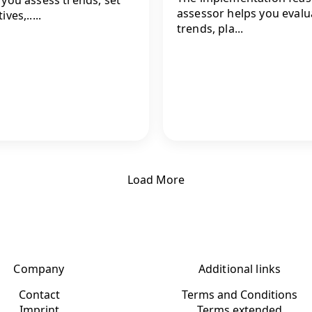
assessor helps you evalu
ives,.....
trends, pla...
Load More
Company
Additional links
Contact
Terms and Conditions
Imprint
Terms extended