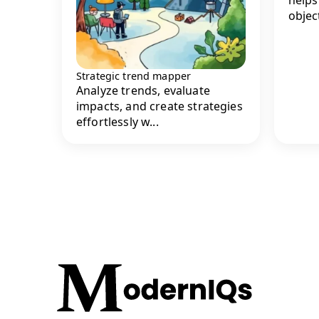
object
Strategic trend mapper
Analyze trends, evaluate
impacts, and create strategies
effortlessly w...