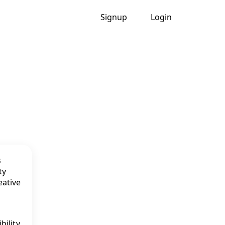
Signup
Login
bility