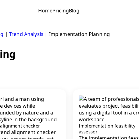
Home
Pricing
Blog
ng
|
Trend Analysis
|
Implementation Planning
ing
 alignment checker
Implementation feasibility
rend alignment checker
assessor
The implementation feasi
 you assess trends, set