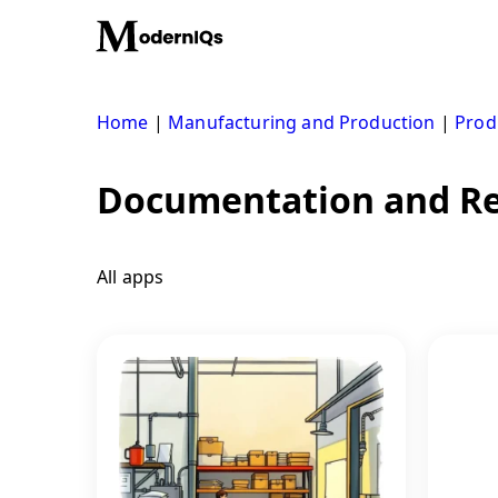
Skip
to
content
Home
|
Manufacturing and Production
|
Prod
Documentation and Re
All apps