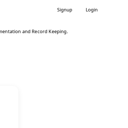
Signup
Login
entation and Record Keeping.