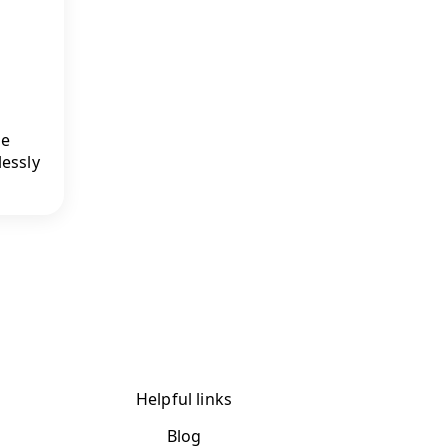
ge
lessly
Helpful links
Blog