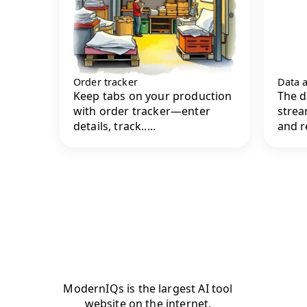
Order tracker
Data a
Keep tabs on your production
The d
with order tracker—enter
strea
details, track.....
and r
ModernIQs is the largest AI tool
website on the internet.