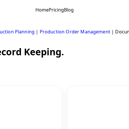
Home
Pricing
Blog
uction Planning
|
Production Order Management
|
Docum
cord Keeping.