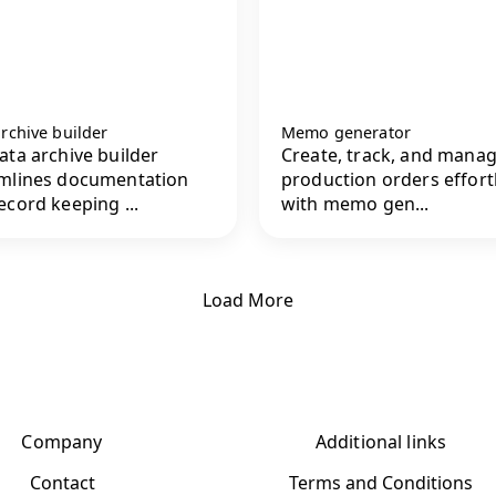
rchive builder
Memo generator
ata archive builder
Create, track, and mana
mlines documentation
production orders effort
ecord keeping ...
with memo gen...
Load More
Company
Additional links
Contact
Terms and Conditions