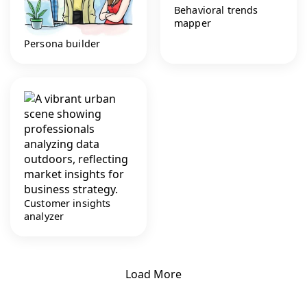
Behavioral trends
mapper
Persona builder
Customer insights
analyzer
Load More