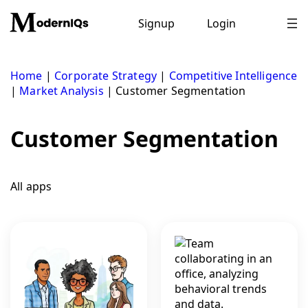
Skip
to
Signup
Login
content
Home
|
Corporate Strategy
|
Competitive Intelligence
|
Market Analysis
|
Customer Segmentation
Customer Segmentation
All apps