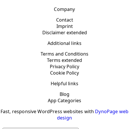
Company
Contact
Imprint
Disclaimer extended
Additional links
Terms and Conditions
Terms extended
Privacy Policy
Cookie Policy
Helpful links
Blog
App Categories
Fast, responsive WordPress websites with
DynoPage web
design