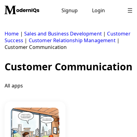
Skip
to
Signup
Login
content
Home
|
Sales and Business Development
|
Customer
Success
|
Customer Relationship Management
|
Customer Communication
Customer Communication
All apps