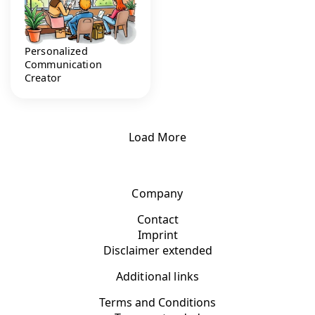
Personalized
Communication
Creator
Load More
Company
Contact
Imprint
Disclaimer extended
Additional links
Terms and Conditions