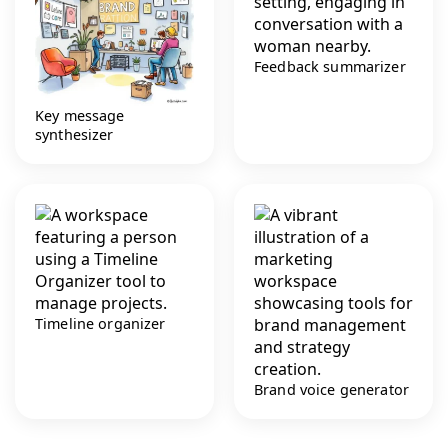
Feedback summarizer
Key message
synthesizer
Timeline organizer
Brand voice generator