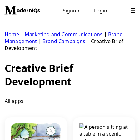
Skip
to
Signup
Login
content
Home
|
Marketing and Communications
|
Brand
Management
|
Brand Campaigns
|
Creative Brief
Development
Creative Brief
Development
All apps