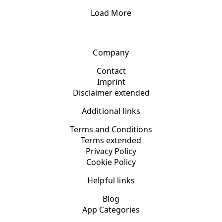
Load More
Company
Contact
Imprint
Disclaimer extended
Additional links
Terms and Conditions
Terms extended
Privacy Policy
Cookie Policy
Helpful links
Blog
App Categories