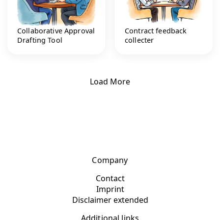
Collaborative Approval
Contract feedback
Drafting Tool
collecter
Load More
Company
Contact
Imprint
Disclaimer extended
Additional links