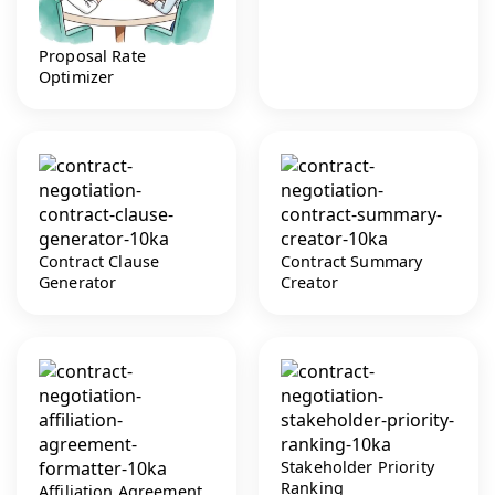
Proposal Rate
Optimizer
Contract Clause
Contract Summary
Generator
Creator
Stakeholder Priority
Ranking
Affiliation Agreement