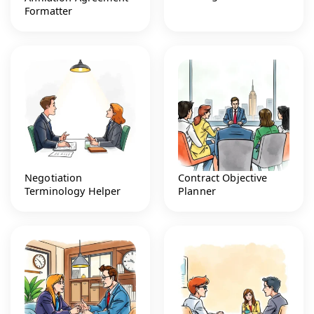
Formatter
Negotiation
Contract Objective
Terminology Helper
Planner