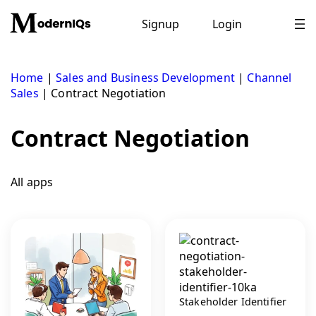
Skip
to
Signup
Login
content
Home
|
Sales and Business Development
|
Channel
Sales
|
Contract Negotiation
Contract Negotiation
All apps
Stakeholder Identifier