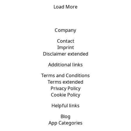
Load More
Company
Contact
Imprint
Disclaimer extended
Additional links
Terms and Conditions
Terms extended
Privacy Policy
Cookie Policy
Helpful links
Blog
App Categories