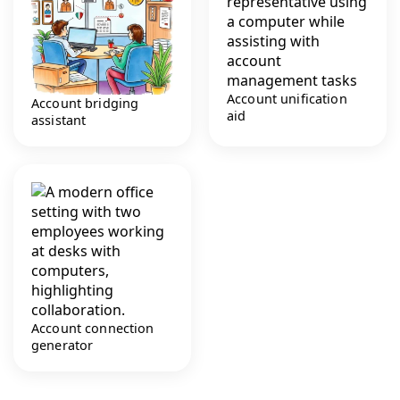
Account unification
Account bridging
aid
assistant
Account connection
generator