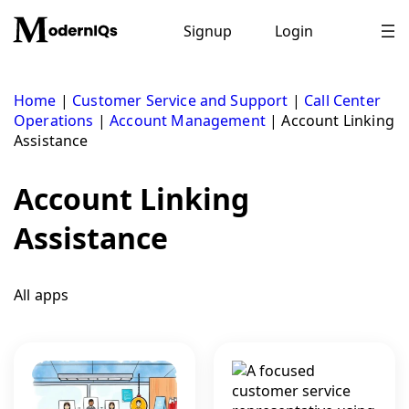
Skip
to
Signup
Login
content
Home
|
Customer Service and Support
|
Call Center
Operations
|
Account Management
|
Account Linking
Assistance
Account Linking
Assistance
All apps